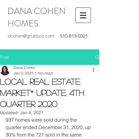
DANA COHEN
HOMES
dcohen@grubbco.com
510-813-0321
Post
Dana Cohen
Jan 3, 2021
1 min read
Local Real Estate
Market* Update, 4th
Quarter 2020
Updated:
Jan 4, 2021
937 homes were sold during the 
quarter ended December 31, 2020, up 
30% from the 721 sold in the same 