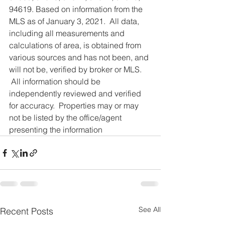
94619. Based on information from the 
MLS as of January 3, 2021.  All data, 
including all measurements and 
calculations of area, is obtained from 
various sources and has not been, and 
will not be, verified by broker or MLS. 
 All information should be 
independently reviewed and verified 
for accuracy.  Properties may or may 
not be listed by the office/agent 
presenting the information
See All
Recent Posts