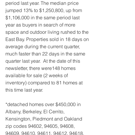
period last year. The median price 
jumped 13% to $1,250,800, up from 
$1,106,000 in the same period last 
year as buyers in search of more 
space and outdoor living rushed to the 
East Bay. Properties sold in 18 days on 
average during the current quarter, 
much faster than 22 days in the same 
quarter last year.  At the date of this 
newsletter, there were148 homes 
available for sale (2 weeks of 
inventory) compared to 81 homes at 
this time last year.
*detached homes over $450,000 in 
Albany, Berkeley, El Cerrito, 
Kensington, Piedmont and Oakland 
zip codes 94602, 94605, 94608, 
94609, 94610, 94611, 94612, 94618, 