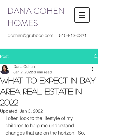
DANA COHEN
HOMES
dcohen@grubbco.com
510-813-0321
Post
Dana Cohen
Jan 2, 2022
3 min read
What to Expect in Bay
Area Real Estate in
2022
Updated:
Jan 3, 2022
I often look to the lifestyle of my 
children to help me understand 
changes that are on the horizon.  So, 