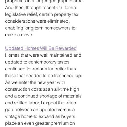
properties to a larger geographic area. 
And then, through recent California 
legislative relief, certain property tax 
considerations were eliminated, 
enabling long term homeowners to 
make a move.
Updated Homes Will Be Rewarded
Homes that were well maintained and 
updated to contemporary tastes 
continued to perform far better than 
those that needed to be freshened up. 
As we enter the new year with 
construction costs at an all-time high 
and a continued shortage of materials 
and skilled labor, I expect the price 
gap between an updated versus a 
vintage home to expand as buyers 
place an even greater premium on 