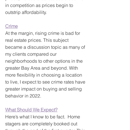
in competition as prices begin to 
outstrip affordability.
Crime
At the margin, rising crime is bad for 
real estate prices. This subject 
became a discussion topic as many of 
my clients compared our 
neighborhoods to other options in the 
greater Bay Area and beyond. With 
more flexibility in choosing a location 
to live, I expect to see crime rates have 
greater impact on buying and selling 
behavior in 2022.
What Should We Expect?
Here’s what I know to be fact.  Home 
stagers are completely booked out 