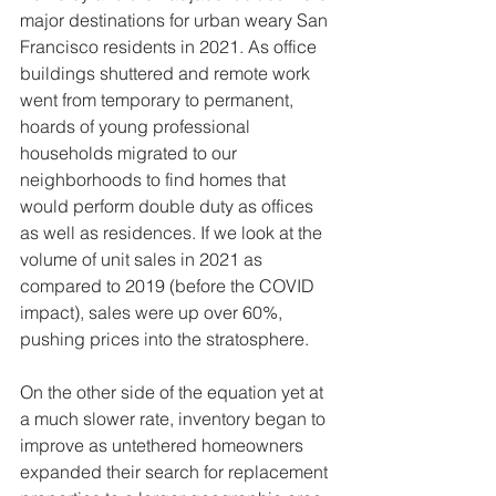
major destinations for urban weary San 
Francisco residents in 2021. As office 
buildings shuttered and remote work 
went from temporary to permanent, 
hoards of young professional 
households migrated to our 
neighborhoods to find homes that 
would perform double duty as offices 
as well as residences. If we look at the 
volume of unit sales in 2021 as 
compared to 2019 (before the COVID 
impact), sales were up over 60%, 
pushing prices into the stratosphere.
On the other side of the equation yet at 
a much slower rate, inventory began to 
improve as untethered homeowners 
expanded their search for replacement 