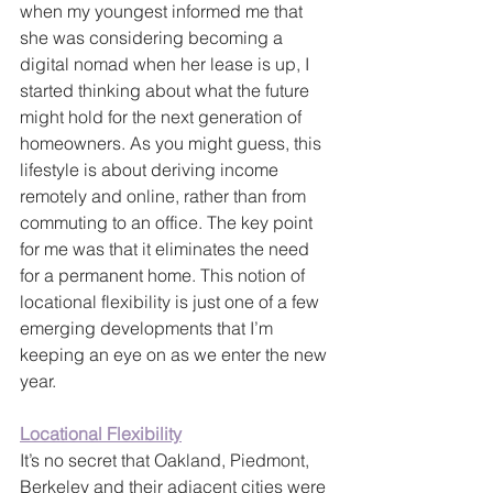
when my youngest informed me that 
she was considering becoming a 
digital nomad when her lease is up, I 
started thinking about what the future 
might hold for the next generation of 
homeowners. As you might guess, this 
lifestyle is about deriving income 
remotely and online, rather than from 
commuting to an office. The key point 
for me was that it eliminates the need 
for a permanent home. This notion of 
locational flexibility is just one of a few 
emerging developments that I’m 
keeping an eye on as we enter the new 
year.
Locational Flexibility
It’s no secret that Oakland, Piedmont, 
Berkeley and their adjacent cities were 