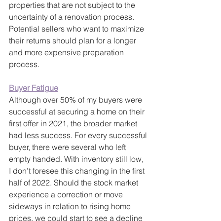
properties that are not subject to the 
uncertainty of a renovation process. 
Potential sellers who want to maximize 
their returns should plan for a longer 
and more expensive preparation 
process. 
Buyer Fatigue
Although over 50% of my buyers were 
successful at securing a home on their 
first offer in 2021, the broader market 
had less success. For every successful 
buyer, there were several who left 
empty handed. With inventory still low, 
I don’t foresee this changing in the first 
half of 2022. Should the stock market 
experience a correction or move 
sideways in relation to rising home 
prices, we could start to see a decline 