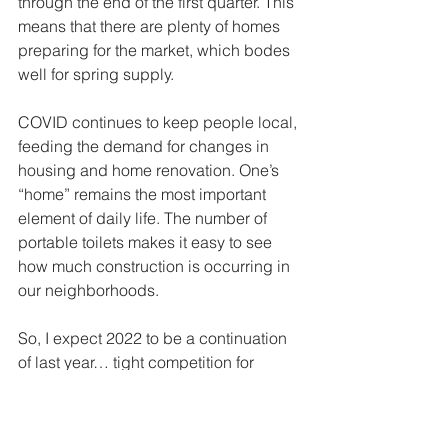
through the end of the first quarter. This 
means that there are plenty of homes 
preparing for the market, which bodes 
well for spring supply. 
COVID continues to keep people local, 
feeding the demand for changes in 
housing and home renovation. One’s 
“home” remains the most important 
element of daily life. The number of 
portable toilets makes it easy to see 
how much construction is occurring in 
our neighborhoods.
So, I expect 2022 to be a continuation 
of last year… tight competition for 
limited housing stock, slower and more 
expensive construction cycles and 
rising prices... basically a seller’s 